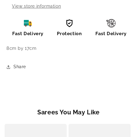
View store information
Fast Delivery
Protection
Fast Delivery
8cm by 17cm
Share
Sarees You May Like