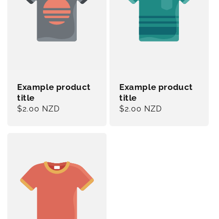
Example product
Example product
title
title
Regular
$2.00 NZD
Regular
$2.00 NZD
price
price