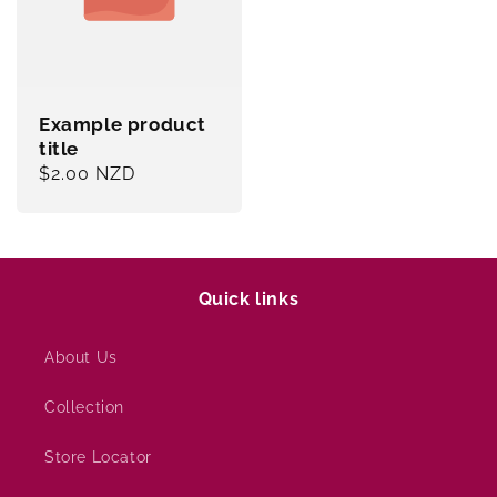
Example product
title
Regular
$2.00 NZD
price
Quick links
About Us
Collection
Store Locator