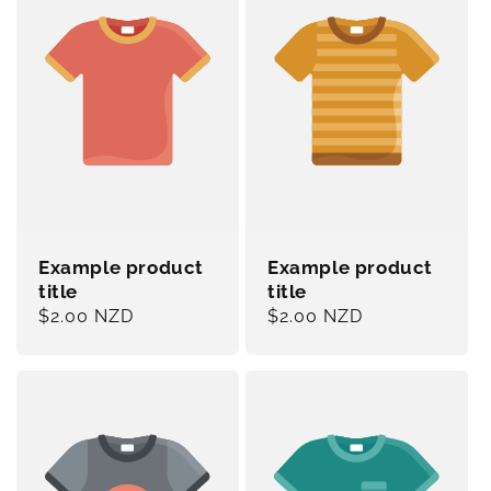
Example product
Example product
title
title
Regular
$2.00 NZD
Regular
$2.00 NZD
price
price