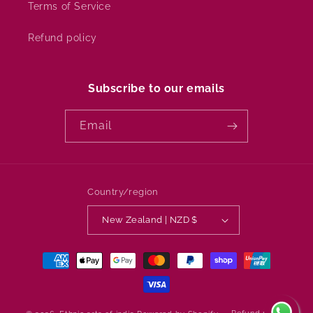
Terms of Service
Refund policy
Subscribe to our emails
Email
Country/region
New Zealand | NZD $
Payment
methods