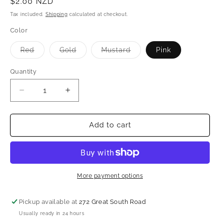
Regular
$2.00 NZD
price
Tax included.
Shipping
calculated at checkout.
Color
Variant
Variant
Variant
Red
Gold
Mustard
Pink
sold
sold
sold
out
out
out
or
or
or
Quantity
unavailable
unavailable
unavailable
Decrease
Increase
quantity
quantity
for
for
Shagun
Shagun
Add to cart
envelope
envelope
More payment options
Pickup available at
272 Great South Road
Usually ready in 24 hours