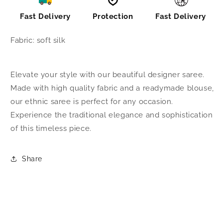
Fast Delivery
Protection
Fast Delivery
Fabric: soft silk
Elevate your style with our beautiful designer saree.
Made with high quality fabric and a readymade blouse,
our ethnic saree is perfect for any occasion.
Experience the traditional elegance and sophistication
of this timeless piece.
Share