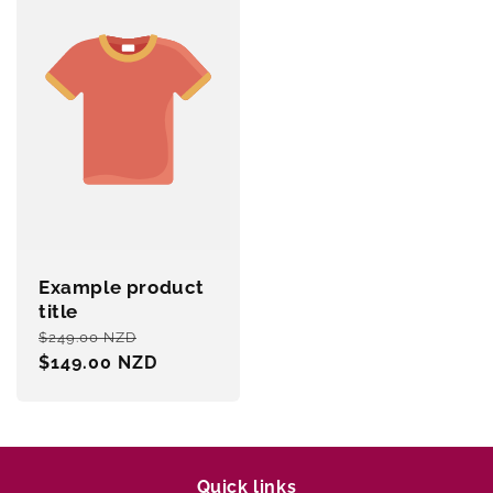
Example product
title
Regular
Sale
$249.00 NZD
price
$149.00 NZD
price
Quick links