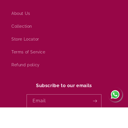
About Us
Collection
Store Locator
Terms of Service
Refund policy
Subscribe to our emails
Email
Country/region