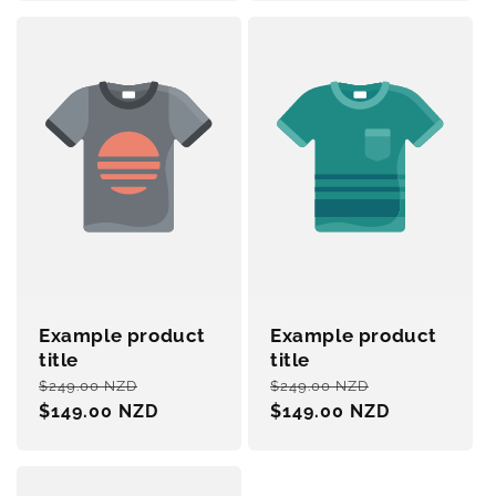
Example product
Example product
title
title
Regular
Sale
Regular
Sale
$249.00 NZD
$249.00 NZD
price
$149.00 NZD
price
price
$149.00 NZD
price