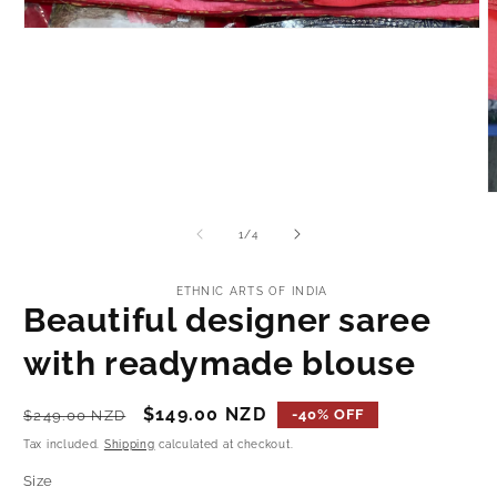
Open
media
1
in
modal
O
m
2
of
1
/
4
i
m
ETHNIC ARTS OF INDIA
Beautiful designer saree
with readymade blouse
Regular
Sale
$149.00 NZD
-40% OFF
$249.00 NZD
price
price
Tax included.
Shipping
calculated at checkout.
Size