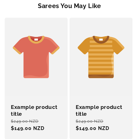
Sarees You May Like
Example product
Example product
title
title
Regular
Sale
Regular
Sale
$249.00 NZD
$249.00 NZD
price
$149.00 NZD
price
price
$149.00 NZD
price