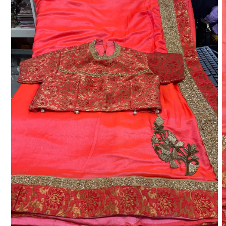
Toe Ring
Bridal Set