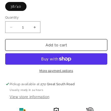
38/40
Quantity
Decrease
Increase
quantity
quantity
for
for
Beautiful
Beautiful
Add to cart
designer
designer
saree
saree
with
with
readymade
readymade
blouse
blouse
More payment options
Pickup available at
272 Great South Road
Usually ready in 24 hours
View store information