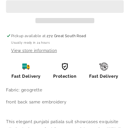
punjabi
punjabi
patiala
patiala
suit
suit
Pickup available at
272 Great South Road
Usually ready in 24 hours
View store information
Fast Delivery
Protection
Fast Delivery
Fabric: geogrette
front back same embroidery
This elegant punjabi patiala suit showcases exquisite