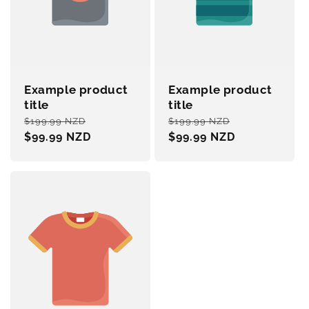
Example product
Example product
title
title
Regular
Sale
Regular
Sale
$199.99 NZD
$199.99 NZD
price
$99.99 NZD
price
price
$99.99 NZD
price