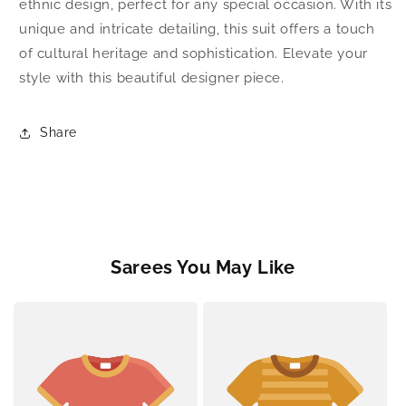
ethnic design, perfect for any special occasion. With its
unique and intricate detailing, this suit offers a touch
of cultural heritage and sophistication. Elevate your
style with this beautiful designer piece.
Share
Sarees You May Like