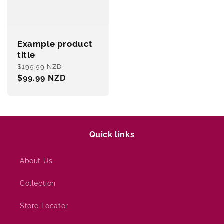
Example product
title
Regular
Sale
$199.99 NZD
price
$99.99 NZD
price
Quick links
About Us
Collection
Store Locator