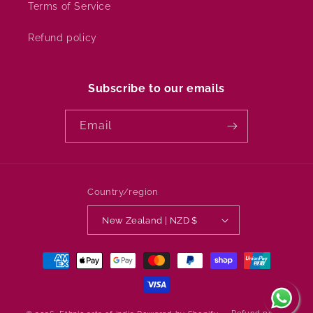
Terms of Service
Refund policy
Subscribe to our emails
Email
Country/region
New Zealand | NZD $
Payment
methods