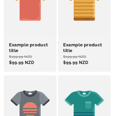
Example product
Example product
title
title
Regular
Sale
Regular
Sale
$199.99 NZD
$199.99 NZD
price
$99.99 NZD
price
price
$99.99 NZD
price