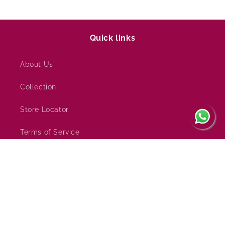
Quick links
About Us
Collection
Store Locator
Terms of Service
Refund policy
Subscribe to our emails
Email