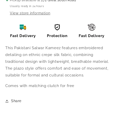
Pickup available at
272 Great South Road
Usually ready in 24 hours
View store information
Fast Delivery
Protection
Fast Delivery
This Pakistani Salwar Kameez features embroidered
detailing on ethnic crepe silk fabric, combining
traditional design with lightweight, breathable material.
The plazo style offers comfort and ease of movement,
suitable for formal and cultural occasions.
Comes with matching clutch for free
Share