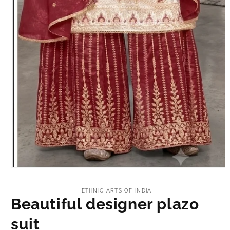
Open
media
1
ETHNIC ARTS OF INDIA
in
Beautiful designer plazo
modal
suit