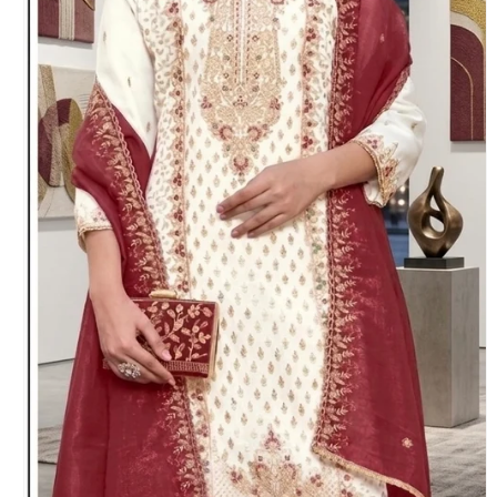
Toe Ring
Bridal Set