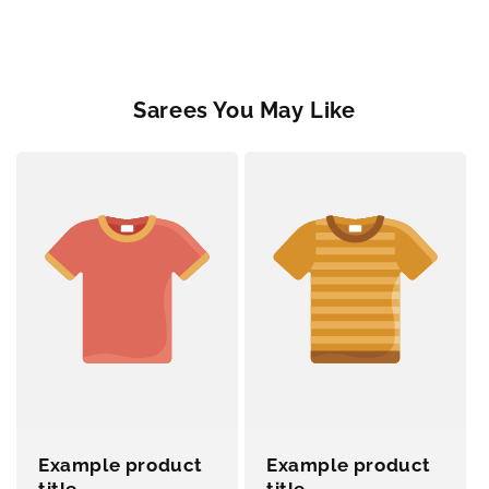
Sarees You May Like
Example product
Example product