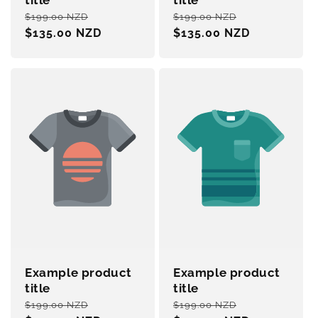
title
title
Regular
Sale
Regular
Sale
$199.00 NZD
$199.00 NZD
price
$135.00 NZD
price
price
$135.00 NZD
price
Example product
Example product
title
title
Regular
Sale
Regular
Sale
$199.00 NZD
$199.00 NZD