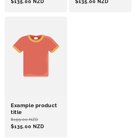
price
$135.00 NZD
price
price
$135.00 NZD
price
Example product
title
Regular
Sale
$199.00 NZD
price
$135.00 NZD
price