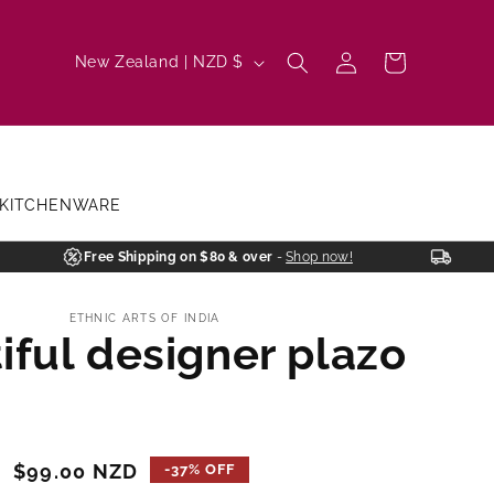
Log
C
Cart
New Zealand | NZD $
in
o
u
n
t
KITCHENWARE
r
y
Free Shipping on $80 & over
-
Shop now!
/
ETHNIC ARTS OF INDIA
r
iful designer plazo
e
g
i
o
Sale
$99.00 NZD
-37% OFF