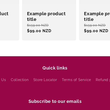
duct
Example product
Example pr
title
title
le
Regular
Sale
Regular
$159.00 NZD
$159.00 NZD
ce
price
$99.00 NZD
price
price
$99.00 NZD
Quick links
 Us
Collection
Store Locator
Terms of Service
Refund 
Subscribe to our emails