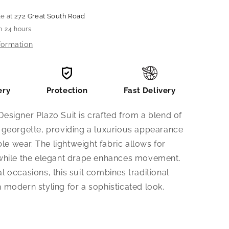
le at
272 Great South Road
n 24 hours
formation
ery
Protection
Fast Delivery
Designer Plazo Suit is crafted from a blend of
d georgette, providing a luxurious appearance
e wear. The lightweight fabric allows for
, while the elegant drape enhances movement.
al occasions, this suit combines traditional
h modern styling for a sophisticated look.