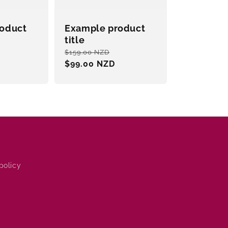
oduct
Example product
title
Sale
Regular
Sale
$159.00 NZD
price
price
$99.00 NZD
price
policy