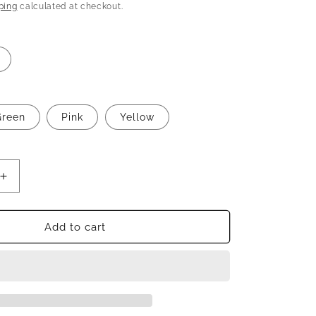
n
price
ping
calculated at checkout.
Green
Pink
Yellow
Increase
quantity
for
Beautiful
Add to cart
designer
plazo
suit