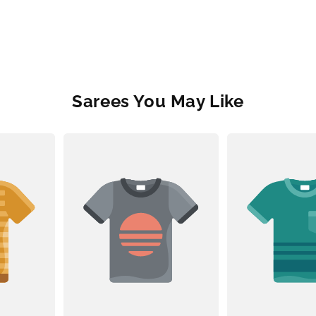
Sarees You May Like