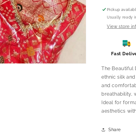
Pickup availab
Usually ready i
View store in
Fast Deliv
The Beautiful 
ethnic silk an
and comfortabl
breathability
Ideal for form
aesthetics wit
Share