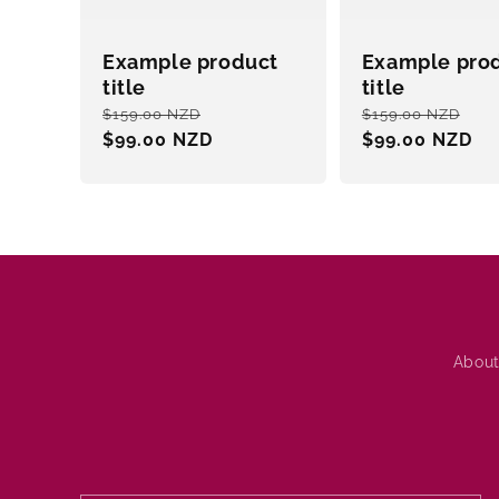
Example product
Example pro
title
title
Regular
Sale
Regular
Sa
$159.00 NZD
$159.00 NZD
price
$99.00 NZD
price
price
$99.00 NZD
pri
About