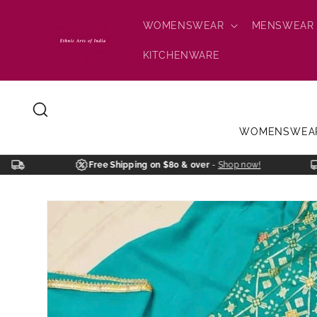
Skip to
content
WOMENSWEAR
MENSWEAR
KITCHENWARE
WOMENSWEA
Free Shipping on $80 & over
-
Shop now!
Skip to
product
information