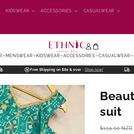
KIDSWEAR
ACCESSORIES
CASUALWEAR
R
MENSWEAR
KIDSWEAR
ACCESSORIES
CASUALWEAR
Free Shipping on $80 & over
-
Shop now!
Beaut
suit
Regular
$159.00 NZD