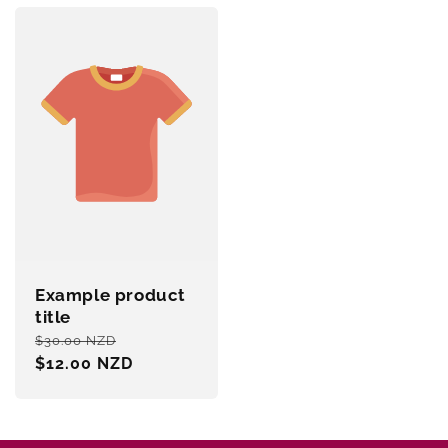
Example product
title
Regular
Sale
$30.00 NZD
price
$12.00 NZD
price