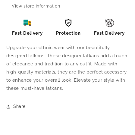
View store information
Fast Delivery
Protection
Fast Delivery
Upgrade your ethnic wear with our beautifully
designed latkans. These designer latkans add a touch
of elegance and tradition to any outfit. Made with
high-quality materials, they are the perfect accessory
to enhance your overall look. Elevate your style with
these must-have latkans.
Share