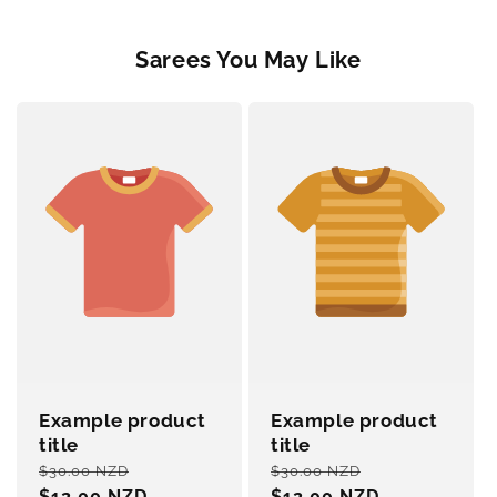
Sarees You May Like
Example product
Example product
title
title
Regular
Sale
Regular
Sale
$30.00 NZD
$30.00 NZD
price
$12.00 NZD
price
price
$12.00 NZD
price