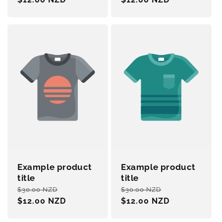
Example product
Example product
title
title
Regular
Sale
Regular
Sale
$30.00 NZD
$30.00 NZD
price
$12.00 NZD
price
price
$12.00 NZD
price