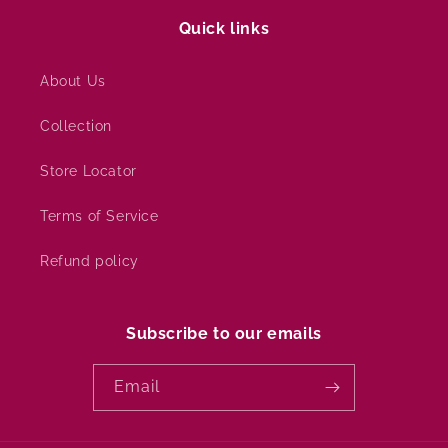
Quick links
About Us
Collection
Store Locator
Terms of Service
Refund policy
Subscribe to our emails
Email