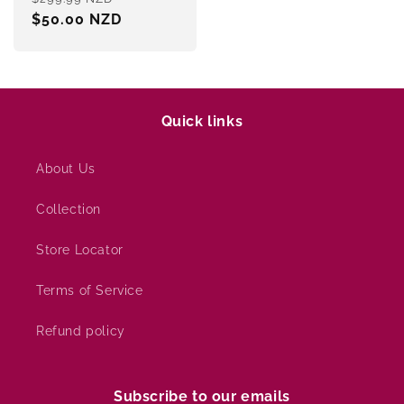
price
$50.00 NZD
price
Quick links
About Us
Collection
Store Locator
Terms of Service
Refund policy
Subscribe to our emails