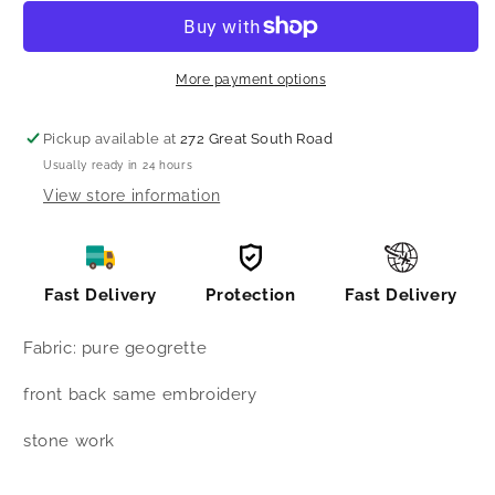
hilow
hilow
pattern
pattern
suit
suit
More payment options
Pickup available at
272 Great South Road
Usually ready in 24 hours
View store information
Fast Delivery
Protection
Fast Delivery
Fabric: pure geogrette
front back same embroidery
stone work