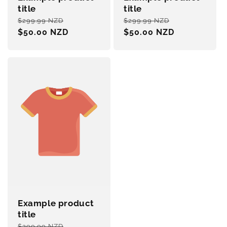
title
title
Regular
Sale
Regular
Sale
$299.99 NZD
$299.99 NZD
price
$50.00 NZD
price
price
$50.00 NZD
price
Example product
title
Regular
Sale
$299.99 NZD