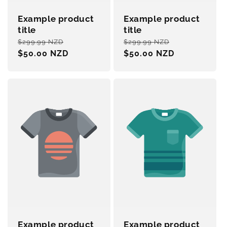
Example product
Example product
title
title
Regular
Sale
Regular
Sale
$299.99 NZD
$299.99 NZD
price
$50.00 NZD
price
price
$50.00 NZD
price
Example product
Example product