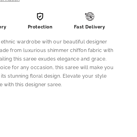
ery
Protection
Fast Delivery
ethnic wardrobe with our beautiful designer
Made from luxurious shimmer chiffon fabric with
iling this saree exudes elegance and grace.
oice for any occasion, this saree will make you
its stunning floral design. Elevate your style
 with this designer saree.