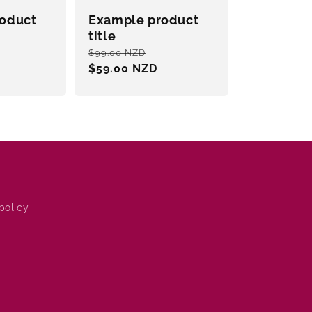
oduct
Example product
title
ale
Regular
Sale
$99.00 NZD
rice
price
$59.00 NZD
price
policy