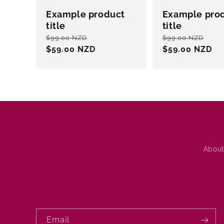
Example product
Example pro
title
title
Regular
Sale
Regular
Sal
$99.00 NZD
$99.00 NZD
price
$59.00 NZD
price
price
$59.00 NZD
pri
About
Email