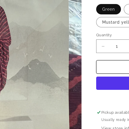
Green
Mustard yel
Quantity
Decrease
quantity
for
Beautiful
designer
saree
Pickup availab
Usually ready i
View store in