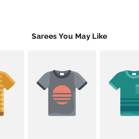
Sarees You May Like