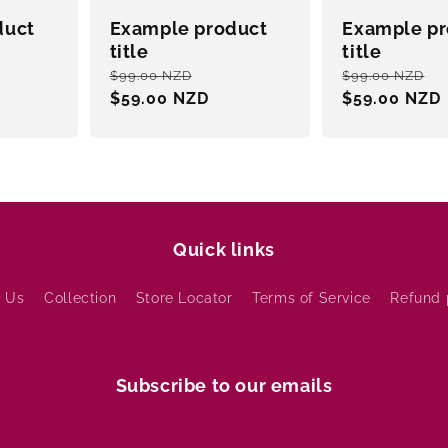
duct
Example product
Example pr
title
title
e
Regular
Sale
Regular
S
$99.00 NZD
$99.00 NZD
ce
price
$59.00 NZD
price
price
$59.00 NZD
p
Quick links
 Us
Collection
Store Locator
Terms of Service
Refund 
Subscribe to our emails