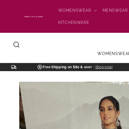
Skip to
content
WOMENSWEAR
MENSWEAR
KITCHENWARE
WOMENSWEA
Free Shipping on $80 & over
-
Shop now!
Skip to
product
information