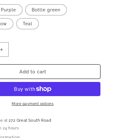
n
Purple
Bottle green
low
Teal
Increase
quantity
for
Beautiful
Add to cart
designer
saree
More payment options
le at
272 Great South Road
n 24 hours
formation