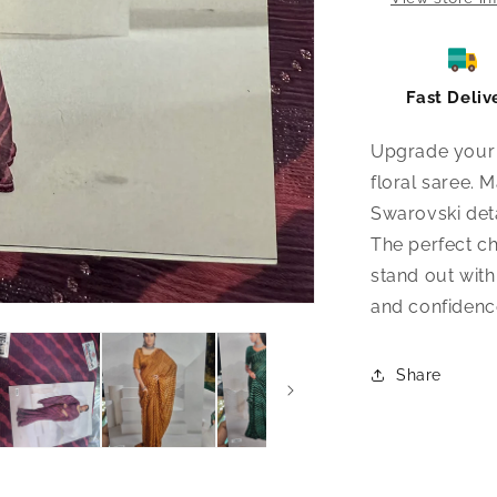
Fast Deliv
Upgrade your 
floral saree. 
Swarovski deta
The perfect ch
stand out with 
and confidence
Share