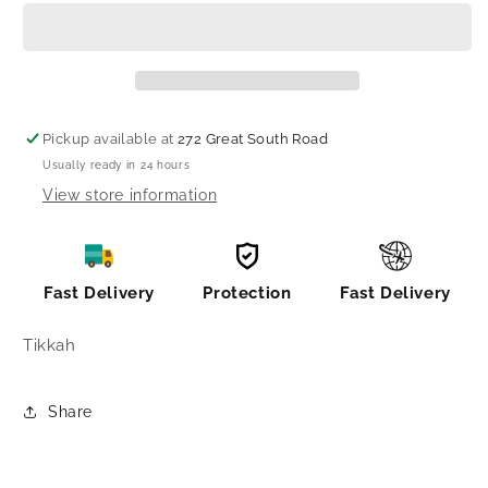
bindi/
bindi/
bindi
bindi
Pickup available at
272 Great South Road
Usually ready in 24 hours
View store information
Fast Delivery
Protection
Fast Delivery
Tikkah
Share