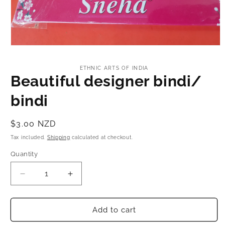
Toe Ring
Bridal Set
Open
media
1
ETHNIC ARTS OF INDIA
in
Beautiful designer bindi/
modal
bindi
Regular
$3.00 NZD
price
Tax included.
Shipping
calculated at checkout.
Quantity
Decrease
Increase
quantity
quantity
for
for
Beautiful
Beautiful
Add to cart
designer
designer