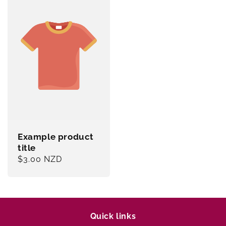
Example product
title
Regular
$3.00 NZD
price
Quick links