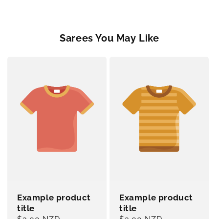
Sarees You May Like
Example product
Example product
title
title