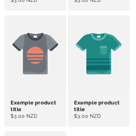
Regular
$3.00 NZD
Regular
$3.00 NZD
price
price
Example product
Example product
title
title
Regular
$3.00 NZD
Regular
$3.00 NZD
price
price