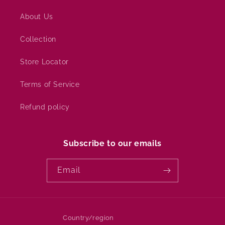
About Us
Collection
Store Locator
Terms of Service
Refund policy
Subscribe to our emails
Email
Country/region