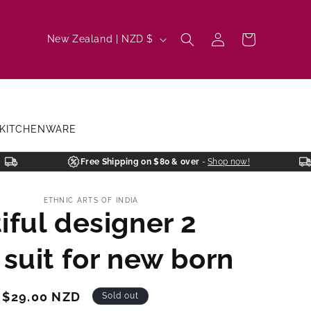
Log
C
Cart
New Zealand | NZD $
in
o
u
n
t
KITCHENWARE
r
y
Free Shipping on $80 & over
-
Shop now!
/
ETHNIC ARTS OF INDIA
r
iful designer 2
e
g
 suit for new born
i
o
Sale
$29.00 NZD
Sold out