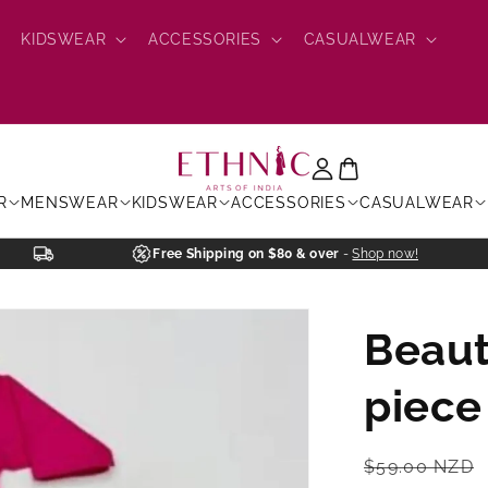
KIDSWEAR
ACCESSORIES
CASUALWEAR
R
MENSWEAR
KIDSWEAR
ACCESSORIES
CASUALWEAR
Free Shipping on $80 & over
-
Shop now!
Beaut
piece
Regular
$59.00 NZD