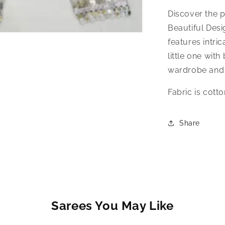
Discover the p
Beautiful Desi
features intri
little one with
wardrobe and 
Fabric is cott
Share
Sarees You May Like