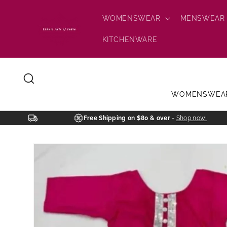
Skip to
content
WOMENSWEAR
MENSWEAR
KITCHENWARE
WOMENSWEA
Free Shipping on $80 & over
-
Shop now!
Skip to
product
information