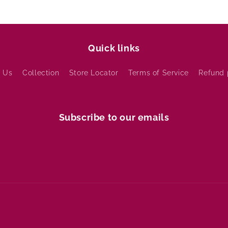
Quick links
 Us
Collection
Store Locator
Terms of Service
Refund 
Subscribe to our emails