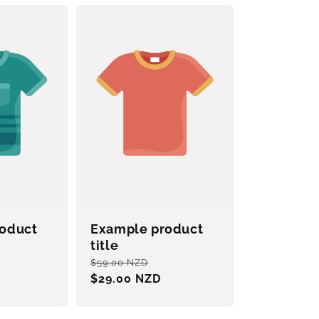
oduct
Example product
title
ale
Regular
Sale
$59.00 NZD
rice
price
$29.00 NZD
price