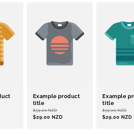
duct
Example product
Example pr
title
title
e
Regular
Sale
Regular
S
$59.00 NZD
$59.00 NZD
ce
price
$29.00 NZD
price
price
$29.00 NZD
p