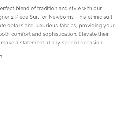
erfect blend of tradition and style with our
gner 2 Piece Suit for Newborns. This ethnic suit
cate details and luxurious fabrics, providing your
 both comfort and sophistication. Elevate their
make a statement at any special occasion.
on