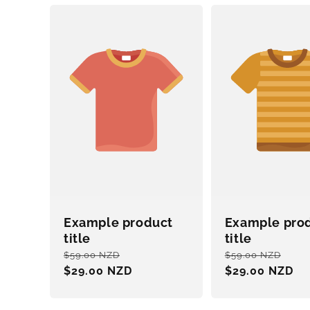
Example product
Example pro
title
title
Regular
Sale
Regular
Sal
$59.00 NZD
$59.00 NZD
price
$29.00 NZD
price
price
$29.00 NZD
pri