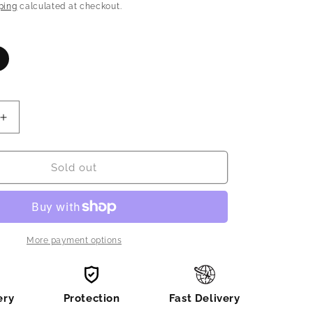
n
price
ping
calculated at checkout.
ariant
old
ut
r
navailable
Increase
quantity
for
Beautiful
Sold out
designer
2
piece
suit
for
More payment options
new
born
ery
Protection
Fast Delivery